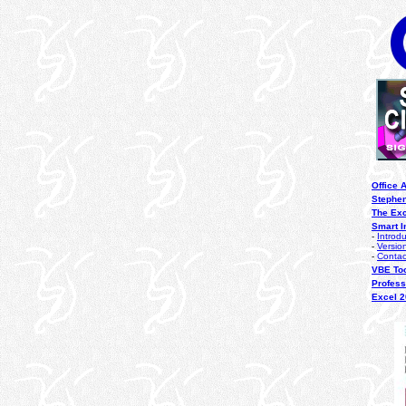
Office 
Stephen
The Ex
Smart I
-
Introd
-
Versio
-
Contac
VBE To
Profess
Excel 2