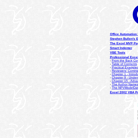
Office Automation
Stephen Bullen's 
The Excel MVP Pa
Smart Indenter
VBE Tools
Professional Exce
-
From the Back Co
-
Table of Contents
-
Practical Example
-
Reviewers' Comme
-
Chapter 1 - Introd
-
Chapter 9 - Under
-
Chapter 15 - Adva
-
The Author Name
-
The NPVModelDa
Excel 2002 VBA Pr